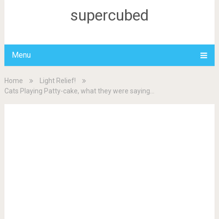
supercubed
Menu
Home
Light Relief!
Cats Playing Patty-cake, what they were saying…