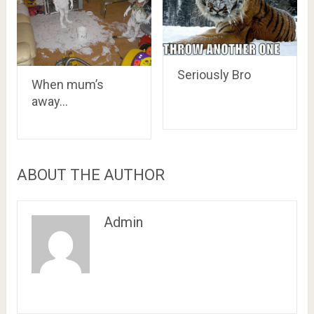
Seriously Bro
When mum’s
away…
ABOUT THE AUTHOR
Admin