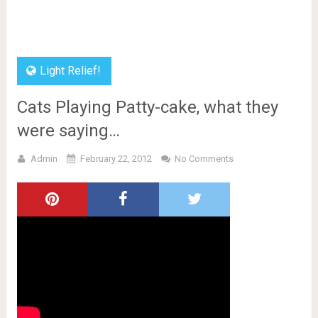
Light Relief!
Cats Playing Patty-cake, what they
were saying…
Admin
February 22, 2012
No Comments