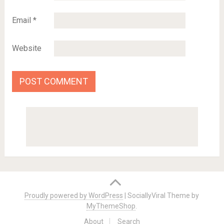
Email
*
Website
Proudly powered by WordPress
|
SociallyViral Theme by
MyThemeShop
.
About
Search