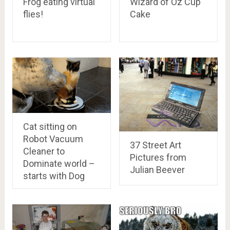
Frog eating virtual
Wizard of Oz Cup
flies!
Cake
Cat sitting on
Robot Vacuum
37 Street Art
Cleaner to
Pictures from
Dominate world –
Julian Beever
starts with Dog