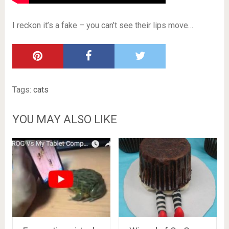
I reckon it’s a fake – you can’t see their lips move…
Tags:
cats
YOU MAY ALSO LIKE