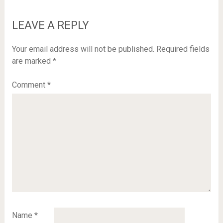
LEAVE A REPLY
Your email address will not be published.
Required fields
are marked
*
Comment
*
Name
*