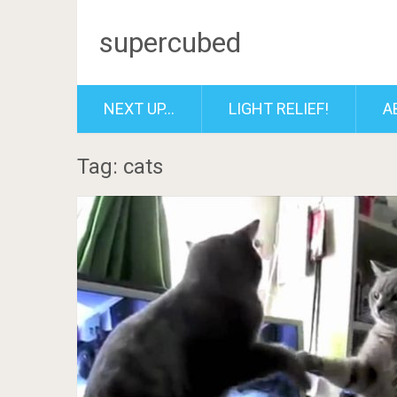
supercubed
NEXT UP…
LIGHT RELIEF!
A
Tag: cats