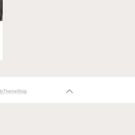
yThemeShop
.