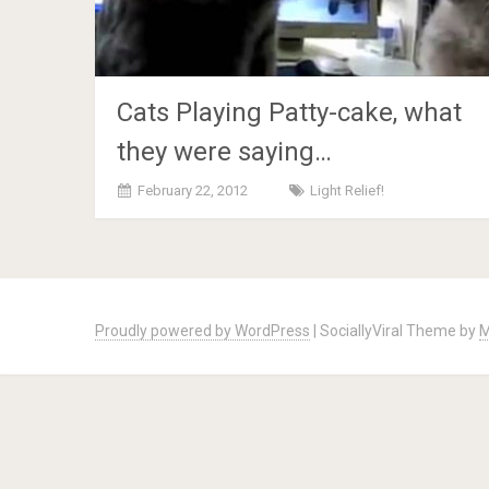
Cats Playing Patty-cake, what
they were saying…
February 22, 2012
Light Relief!
Posts
navigation
Proudly powered by WordPress
|
SociallyViral Theme by
M