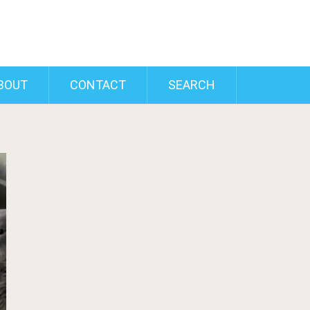
BOUT
CONTACT
SEARCH