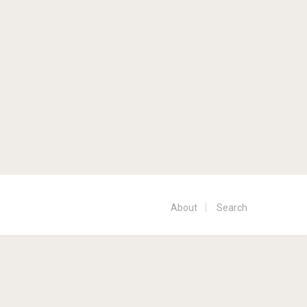
About
Search