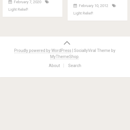
February 7, 2020
February 10, 2012
Light Relief!
Light Relief!
Posts
navigation
Proudly powered by WordPress
|
SociallyViral Theme by
MyThemeShop
.
About
Search