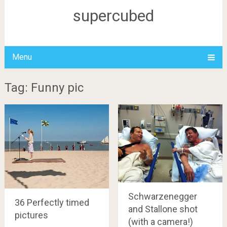
supercubed
Menu
Tag: Funny pic
Schwarzenegger
36 Perfectly timed
and Stallone shot
pictures
(with a camera!)